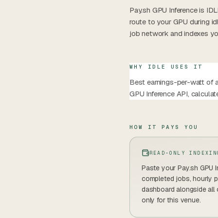
Pay.sh GPU Inference is IDL
route to your GPU during i
job network and indexes you
WHY IDLE USES IT
Best earnings-per-watt of a
GPU Inference API, calcula
HOW IT PAYS YOU
READ-ONLY INDEXIN
Paste your Pay.sh GPU In
completed jobs, hourly p
dashboard alongside all
only for this venue.