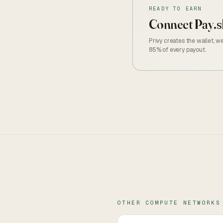
READY TO EARN
Connect
Pay.s
Privy creates the wallet, 
85% of every payout.
OTHER
COMPUTE
NETWORKS