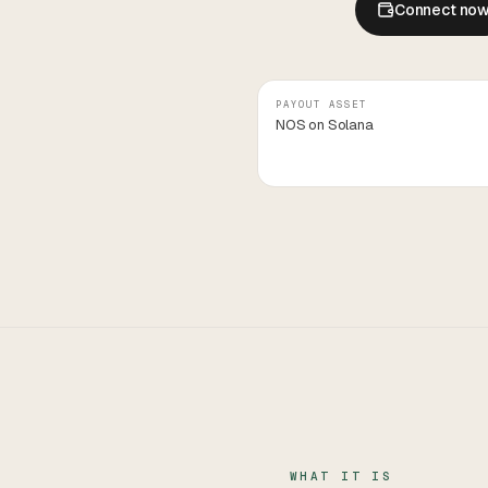
Connect no
PAYOUT ASSET
NOS on Solana
WHAT IT IS