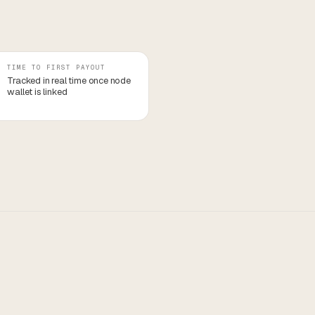
TIME TO FIRST PAYOUT
Tracked in real time once node
wallet is linked