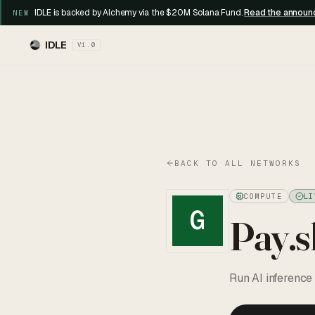
IDLE is backed by Alchemy via the $20M Solana Fund.
Read the annou
NEW
IDLE
V1.0
BACK TO ALL NETWORKS
COMPUTE
LI
G
Pay.s
Run AI inference