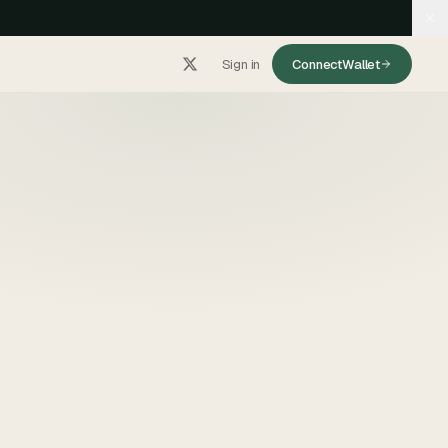
Sign in
Connect
Wallet