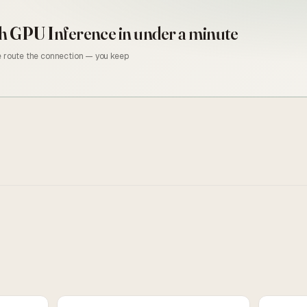
h GPU Inference
in under a minute
we route the connection — you keep