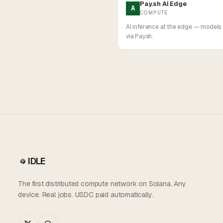
Pay.sh AI Edge
A
COMPUTE
AI inference at the edge — models
via Pay.sh.
IDLE
The first distributed compute network on Solana. Any
device. Real jobs. USDC paid automatically.