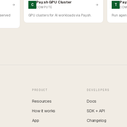
Pay.sh GPU Cluster
Pay
C
T
COMPUTE
COM
 served
GPU clusters for AI workloads via Pay.sh.
Run agent
PRODUCT
DEVELOPERS
Resources
Docs
How it works
SDK + API
App
Changelog