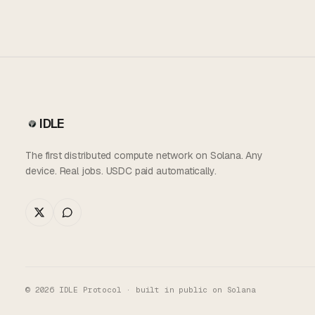
IDLE
The first distributed compute network on Solana. Any
device. Real jobs. USDC paid automatically.
©
2026
IDLE Protocol · built in public on Solana