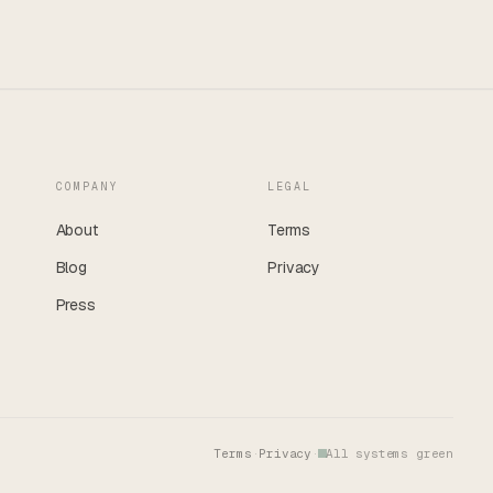
COMPANY
LEGAL
About
Terms
Blog
Privacy
Press
Terms
·
Privacy
·
All systems green