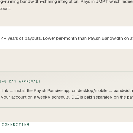
ong-running bandwidth-sharing integration. Pays in JMPT which rede
count.
th 4+ years of payouts. Lower per-month than Pay.sh Bandwidth on 
3-5 DAY APPROVAL)
er link → install the Pay.sh Passive app on desktop/mobile → bandwidth 
o your account on a weekly schedule. IDLE is paid separately on the par
 CONNECTING