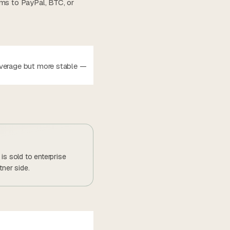
ems to PayPal, BTC, or
average but more stable —
is sold to enterprise
tner side.