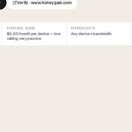
w
Verify ·
www.honeygain.com
EARNINGS RANGE
PREREQUISITE
$5-20/month per device — low
Any device + bandwidth
ceiling, very passive