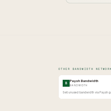
OTHER
BANDWIDTH
NETWOR
Pay.sh Bandwidth
B
BANDWIDTH
Sell unused bandwidth via Pay.sh g