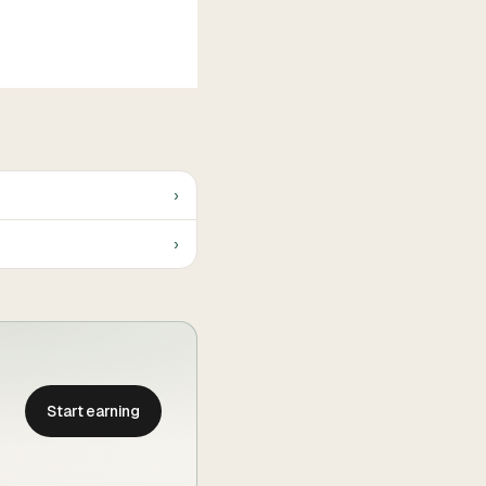
›
›
Start earning