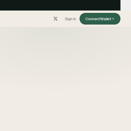
Sign in
Connect
Wallet