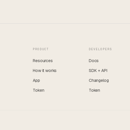
PRODUCT
DEVELOPERS
Resources
Docs
How it works
SDK + API
App
Changelog
Token
Token