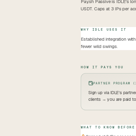
Pay.sh Passive is IDLE's l
USDT. Caps at 3 IPs per ac
WHY IDLE USES IT
Established integration wi
fewer wild swings.
HOW IT PAYS YOU
PARTNER PROGRAM (
Sign up via IDLE's partn
clients → you are paid t
WHAT TO KNOW BEFORE