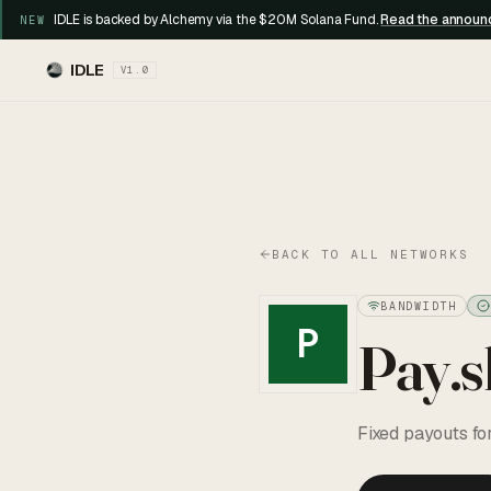
IDLE is backed by Alchemy via the $20M Solana Fund.
Read the annou
NEW
IDLE
V1.0
BACK TO ALL NETWORKS
BANDWIDTH
P
Pay.s
Fixed payouts fo