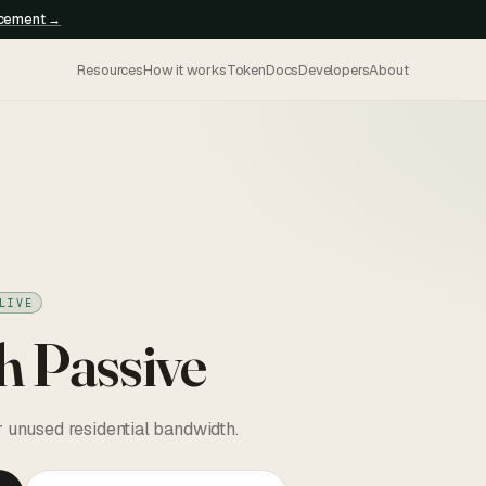
ncement →
Resources
How it works
Token
Docs
Developers
About
LIVE
h Passive
r unused residential bandwidth.