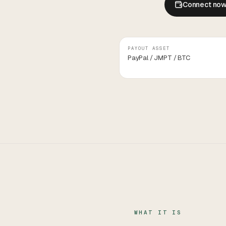
Connect no
PAYOUT ASSET
PayPal / JMPT / BTC
WHAT IT IS