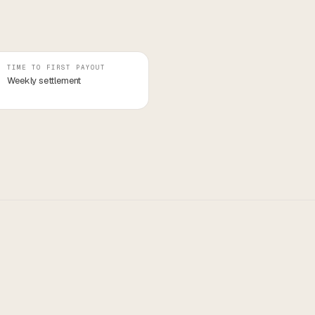
TIME TO FIRST PAYOUT
Weekly settlement