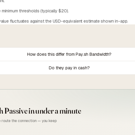
nt.
minimum thresholds (typically $20).
alue fluctuates against the USD-equivalent estimate shown in-app.
How does this differ from Pay.sh Bandwidth?
Do they pay in cash?
h Passive
in under a minute
we route the connection — you keep