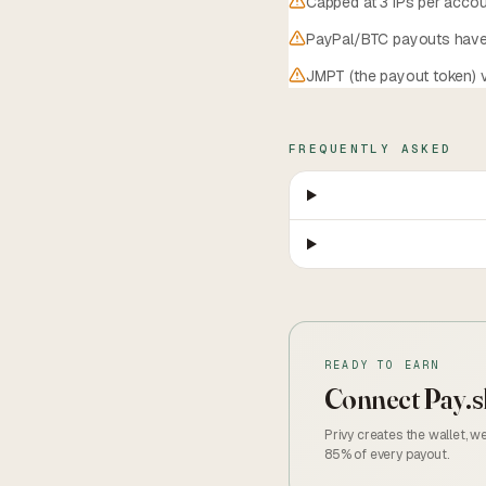
Capped at 3 IPs per accou
PayPal/BTC payouts have 
JMPT (the payout token) v
FREQUENTLY ASKED
READY TO EARN
Connect
Pay.s
Privy creates the wallet, 
85% of every payout.