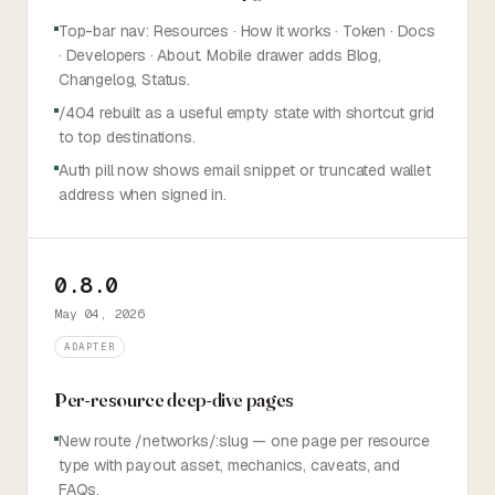
Top-bar nav: Resources · How it works · Token · Docs
· Developers · About. Mobile drawer adds Blog,
Changelog, Status.
/404 rebuilt as a useful empty state with shortcut grid
to top destinations.
Auth pill now shows email snippet or truncated wallet
address when signed in.
0.8.0
May 04, 2026
ADAPTER
Per-resource deep-dive pages
New route /networks/:slug — one page per resource
type with payout asset, mechanics, caveats, and
FAQs.