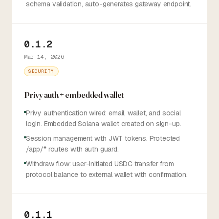
schema validation, auto-generates gateway endpoint.
0.1.2
Mar 14, 2026
SECURITY
Privy auth + embedded wallet
Privy authentication wired: email, wallet, and social
login. Embedded Solana wallet created on sign-up.
Session management with JWT tokens. Protected
/app/* routes with auth guard.
Withdraw flow: user-initiated USDC transfer from
protocol balance to external wallet with confirmation.
0.1.1