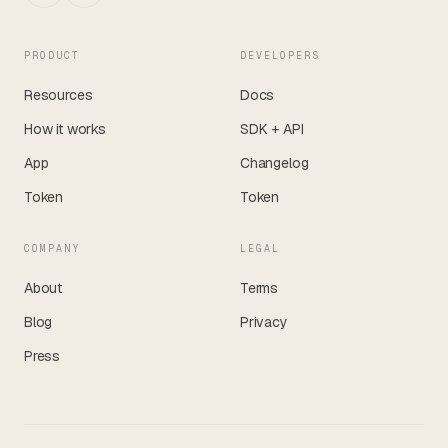
PRODUCT
DEVELOPERS
Resources
Docs
How it works
SDK + API
App
Changelog
Token
Token
COMPANY
LEGAL
About
Terms
Blog
Privacy
Press