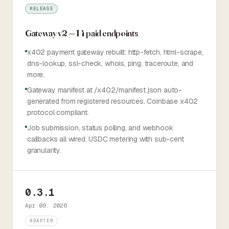
RELEASE
Gateway v2 — 14 paid endpoints
x402 payment gateway rebuilt: http-fetch, html-scrape,
dns-lookup, ssl-check, whois, ping, traceroute, and
more.
Gateway manifest at /x402/manifest.json auto-
generated from registered resources. Coinbase x402
protocol compliant.
Job submission, status polling, and webhook
callbacks all wired. USDC metering with sub-cent
granularity.
0.3.1
Apr 09, 2026
ADAPTER