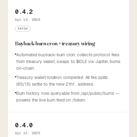
0.4.2
Apr 19, 2026
PATCH
Buyback-burn cron + treasury wiring
Automated buyback-burn cron: collects protocol fees
from treasury wallet, swaps to $IDLE via Jupiter, burns
on-chain.
Treasury wallet rotation completed. All fee splits
(85/15) settle to the new 2Ynf… address.
Burn history now queryable from /api/public/burns —
powers the live burn feed on /token.
0.4.0
Apr 14, 2026