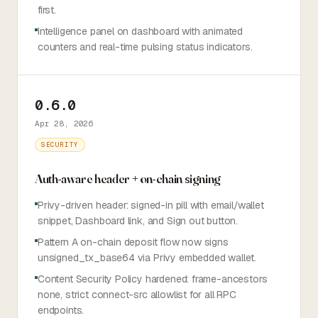
first.
Intelligence panel on dashboard with animated
counters and real-time pulsing status indicators.
0.6.0
Apr 28, 2026
SECURITY
Auth-aware header + on-chain signing
Privy-driven header: signed-in pill with email/wallet
snippet, Dashboard link, and Sign out button.
Pattern A on-chain deposit flow now signs
unsigned_tx_base64 via Privy embedded wallet.
Content Security Policy hardened: frame-ancestors
none, strict connect-src allowlist for all RPC
endpoints.