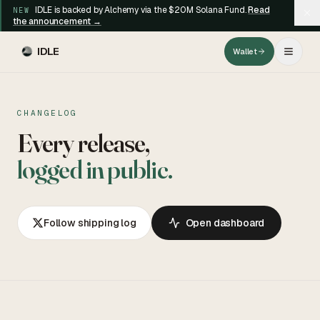
IDLE is backed by Alchemy via the $20M Solana Fund.
Read
NEW
the announcement →
IDLE
Wallet
CHANGELOG
Every release,
logged in public.
Follow shipping log
Open dashboard
BLOG
CHANGELOG