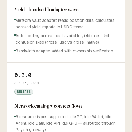
Yield + bandwidth adapter wave
Meteora vault adapter: reads position data, calculates
accrued yield, reports in USDC terms.
Auto-routing across best available yield rates. Unit
confusion fixed (gross_usd vs gross_native).
Bandwidth adapter added with ownership verification.
0.3.0
Apr 03, 2026
RELEASE
Network catalog + connect flows
6 resource types supported: Idle PC, Idle Wallet, Idle
Agent, Idle Data, Idle API, Idle GPU — all routed through
Pay.sh gateways.