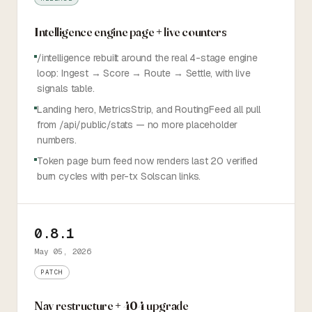
Intelligence engine page + live counters
/intelligence rebuilt around the real 4-stage engine
loop: Ingest → Score → Route → Settle, with live
signals table.
Landing hero, MetricsStrip, and RoutingFeed all pull
from /api/public/stats — no more placeholder
numbers.
Token page burn feed now renders last 20 verified
burn cycles with per-tx Solscan links.
0.8.1
May 05, 2026
PATCH
Nav restructure + 404 upgrade