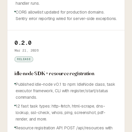
handler runs.
CORS allowlist updated for production domains.
Sentry error reporting wired for server-side exceptions.
0.2.0
Mar 21, 2026
RELEASE
idle-node SDK + resource registration
Published idle-node v0.1 to npm: IdleNode class, task
executor framework, CLI with register/start/status
commands.
12 fast task types: http-fetch, html-scrape, dns-
lookup, ssl-check, whois, ping, screenshot, pdf-
render, and more.
Resource registration API: POST /api/resources with