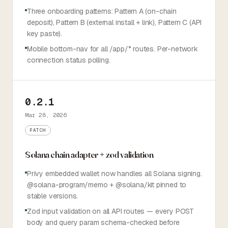
Three onboarding patterns: Pattern A (on-chain
deposit), Pattern B (external install + link), Pattern C (API
key paste).
Mobile bottom-nav for all /app/* routes. Per-network
connection status polling.
0.2.1
Mar 28, 2026
PATCH
Solana chain adapter + zod validation
Privy embedded wallet now handles all Solana signing.
@solana-program/memo + @solana/kit pinned to
stable versions.
Zod input validation on all API routes — every POST
body and query param schema-checked before