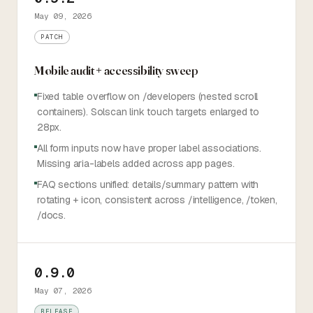
May 09, 2026
PATCH
Mobile audit + accessibility sweep
Fixed table overflow on /developers (nested scroll
containers). Solscan link touch targets enlarged to
28px.
All form inputs now have proper label associations.
Missing aria-labels added across app pages.
FAQ sections unified: details/summary pattern with
rotating + icon, consistent across /intelligence, /token,
/docs.
0.9.0
May 07, 2026
RELEASE