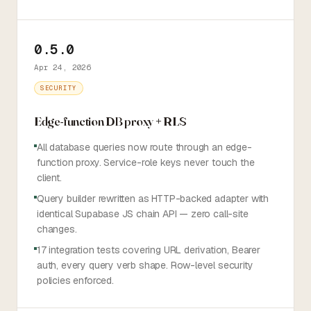
0.5.0
Apr 24, 2026
SECURITY
Edge-function DB proxy + RLS
All database queries now route through an edge-
function proxy. Service-role keys never touch the
client.
Query builder rewritten as HTTP-backed adapter with
identical Supabase JS chain API — zero call-site
changes.
17 integration tests covering URL derivation, Bearer
auth, every query verb shape. Row-level security
policies enforced.