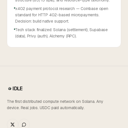
structure (85/15 split), and resource-type taxonomy.
x402 payment protocol research — Coinbase open
standard for HTTP 402-based micropayments.
Decision: build native support.
Tech stack finalized: Solana (settlement), Supabase
(data), Privy (auth), Alchemy (RPC).
IDLE
The first distributed compute network on Solana. Any
device. Real jobs. USDC paid automatically.