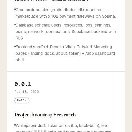
Core protocol design: distributed idle-resource
marketplace with x402 payment gateways on Solana.
Database schema: users, resources, jobs, earnings,
burns, network_connections. Supabase backend with
RLS.
Frontend scaffold: React + Vite + Tailwind. Marketing
pages (landing, docs, about, token) + /app dashboard
shell.
0.0.1
Feb 18, 2026
PATCH
Project bootstrap + research
Whitepaper draft: tokenomics (buyback-burn), fee