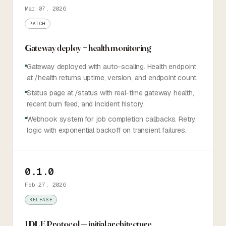
Mar 07, 2026
PATCH
Gateway deploy + health monitoring
Gateway deployed with auto-scaling. Health endpoint
at /health returns uptime, version, and endpoint count.
Status page at /status with real-time gateway health,
recent burn feed, and incident history.
Webhook system for job completion callbacks. Retry
logic with exponential backoff on transient failures.
0.1.0
Feb 27, 2026
RELEASE
IDLE Protocol — initial architecture