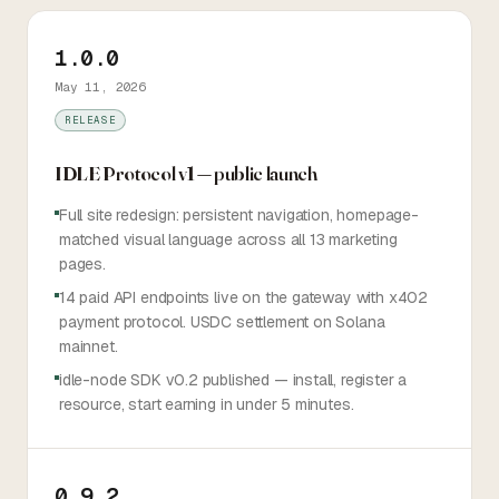
TOKEN
1.0.0
May 11, 2026
Sign in
Start earning
RELEASE
IDLE Protocol v1 — public launch
Full site redesign: persistent navigation, homepage-
matched visual language across all 13 marketing
pages.
14 paid API endpoints live on the gateway with x402
payment protocol. USDC settlement on Solana
mainnet.
idle-node SDK v0.2 published — install, register a
resource, start earning in under 5 minutes.
0.9.2