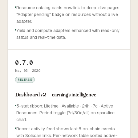
Resource catalog cards now link to deep-dive pages.
"Adapter pending" badge on resources without a live
adapter.
Yield and compute adapters enhanced with read-only
status and real-time data.
0.7.0
May 02, 2026
RELEASE
Dashboard v2 — earnings intelligence
5-stat ribbon: Lifetime · Available · 24h · 7d · Active
Resources. Period toggle (7d/30d/all) on sparkline
chart.
Recent activity feed shows last 6 on-chain events
with Solscan links. Per-network table sorted active-