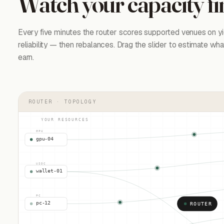
Watch your capacity fi
Every five minutes the router scores supported venues on yie
reliability — then rebalances. Drag the slider to estimate wh
earn.
ROUTER · TOPOLOGY
YOUR RESOURCES
GPU
gpu-04
USDC
wallet-01
PC
pc-12
ROUTER