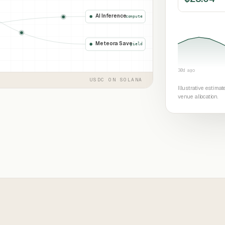
AI Inference
compute
Meteora Save
yield
30d ago
USDC ON SOLANA
Illustrative estima
venue allocation.