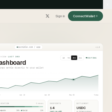
Sign in
Connect
Wallet
earnidle.com / app
v1.0
RVIEW
·
LAST 30D
1d
7d
30d
All
ROUTING
ashboard
ings settle directly to your wallet
2
Apr 19
Apr 26
May 03
Today
LOCATION
5 venues
ENDPOINTS
SETTLEMENT
14
USDC
ompute
38
%
Yield
22
%
paid via x402
on Solana mainnet