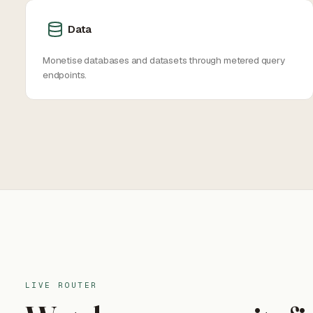
Data
Monetise databases and datasets through metered query
endpoints.
LIVE ROUTER