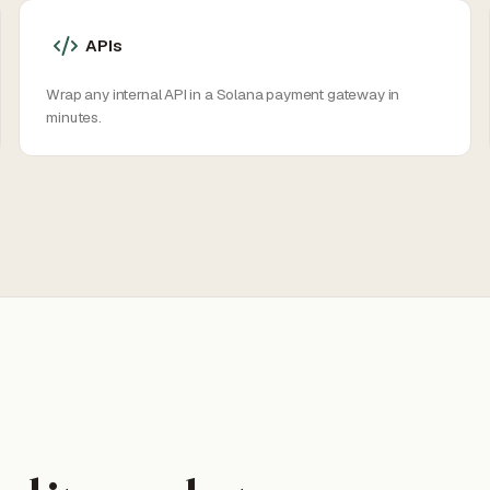
APIs
Wrap any internal API in a Solana payment gateway in
minutes.