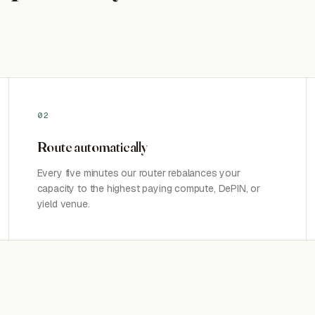
02
Route automatically
Every five minutes our router rebalances your
capacity to the highest paying compute, DePIN, or
yield venue.