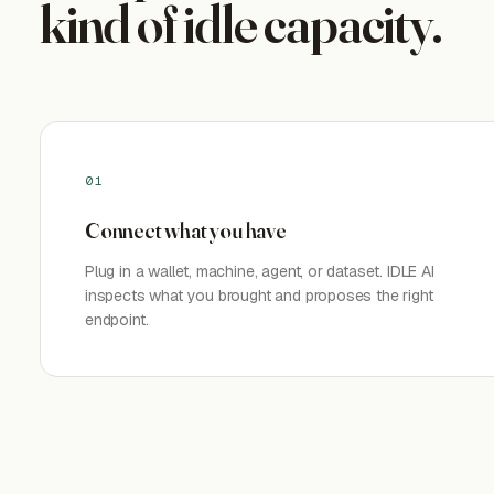
kind of idle capacity.
01
Connect what you have
Plug in a wallet, machine, agent, or dataset. IDLE AI
inspects what you brought and proposes the right
endpoint.