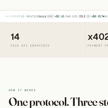
+$0.84
4nL…m9C
→
Meteora
+$2.41
9aR…b2X
→
IDLE
+$0.017
Hk2…j7T
USDC
PC
SUPPORTED ROUTES
14
x40
PAID API ENDPOINTS
PAYMENT P
HOW IT WORKS
One protocol. Three st