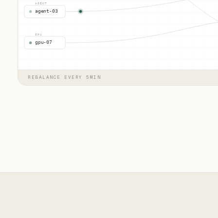
AGENT
agent-03
GPU
gpu-07
REBALANCE EVERY 5MIN