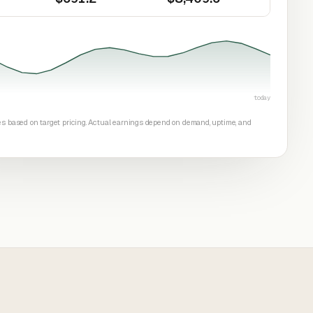
today
tes based on target pricing. Actual earnings depend on demand, uptime, and