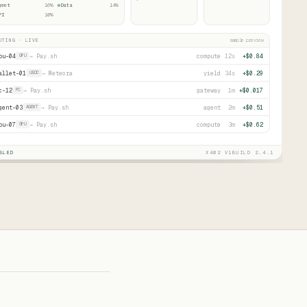
gent
16
%
Data
14
%
PI
10
%
UTING · LIVE
sample preview
pu-04
→
Pay.sh
compute
12s
+$0.84
GPU
allet-01
→
Meteora
yield
34s
+$0.29
USDC
c-12
→
Pay.sh
gateway
1m
+$0.017
PC
gent-03
→
Pay.sh
agent
2m
+$0.51
AGENT
pu-07
→
Pay.sh
compute
3m
+$0.62
GPU
BLED
X402 V1
BUILD 2.4.1