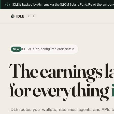
IDLE is backed by Alchemy via the $20M Solana Fund.
Read the annou
NEW
IDLE
V1.0
IDLE AI · auto-configured endpoints
NEW
The earnings l
for everything
IDLE routes your wallets, machines, agents, and APIs t