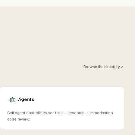
Browse the directory
Agents
Sell agent capabilities per task — research, summarisation,
code review.