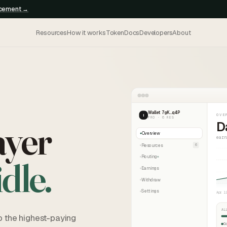
ncement →
Resources
How it works
Token
Docs
Developers
About
Wallet 7gK…q4P
OVE
I
PRO · 6 RES
ayer
D
Overview
earn
Resources
6
Routing
idle.
Earnings
Withdraw
Settings
Apr 1
AL
o the highest-paying
C