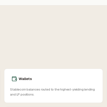
Wallets
Stablecoin balances routed to the highest-yielding lending
and LP positions.