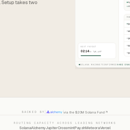
. Setup takes two
A
A
RO
g
w
p
a
NEXT PAYOUT
02:14
to 7gK…q4P
g
SOLANA MAINNET
CONFIRMED
X402 ENA
via the $20M Solana Fund
BACKED BY
ROUTING CAPACITY ACROSS LEADING NETWORKS
Solana
Alchemy
Jupiter
Crossmint
Pay.sh
Meteora
Vercel