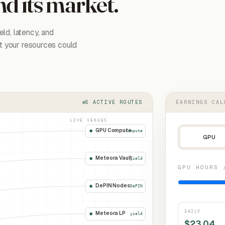
nd its market.
ld, latency, and
at your resources could
5 ACTIVE ROUTES
EARNINGS CAL
LIVE VENUES
GPU Compute
compute
GPU
Meteora Vault
yield
GPU HOURS 
DePIN Nodes
DePIN
DAILY
Meteora LP
yield
$
23.04