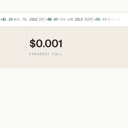
8
Wr3…f6L
→
IDLE
+$0.93
Tx9…s8N
→
IDLE
+$0.44
Bv1…h4Q
→
IDLE
GPU
AGENT
API
$0.001
CHEAPEST CALL