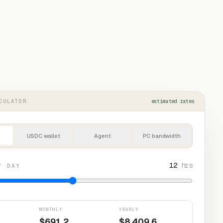
CULATOR
estimated rates
USDC wallet
Agent
PC bandwidth
12
hrs
/ DAY
MONTHLY
YEARLY
$
691.2
$
8,409.6