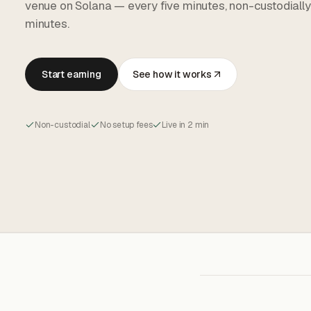
venue on Solana — every five minutes, non-custodially
minutes.
Start earning
See how it works
Non-custodial
No setup fees
Live in 2 min