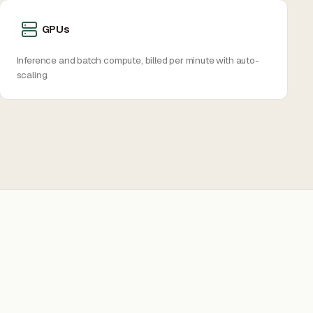
GPUs
Inference and batch compute, billed per minute with auto-
scaling.