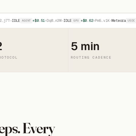
→
IDLE
+$0.51
Dq8…n3M
→
IDLE
+$0.62
Pm5…v1K
→
Meteora
+$1.1
AGENT
GPU
USDC
2
5 min
ROTOCOL
ROUTING CADENCE
eps. Every