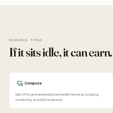
RESOURCE TYPES
If it sits idle, it can earn.
Compute
Idle CPUs and residential bandwidth resold as scraping,
monitoring, and DNS endpoints.