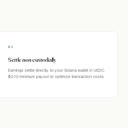
03
Settle non-custodially
Earnings settle directly to your Solana wallet in USDC.
$0.10 minimum payout to optimize transaction costs.